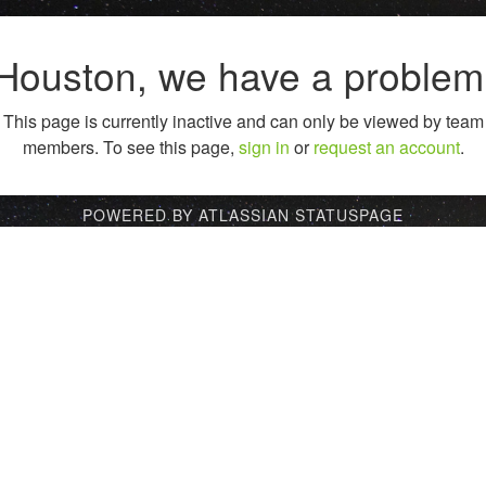
Houston, we have a problem
This page is currently inactive and can only be viewed by team
members. To see this page,
sign in
or
request an account
.
POWERED BY ATLASSIAN STATUSPAGE